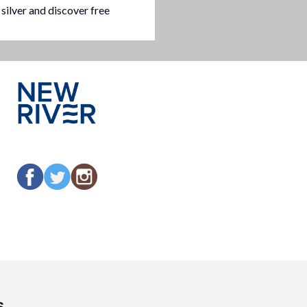
 silver and discover free
s