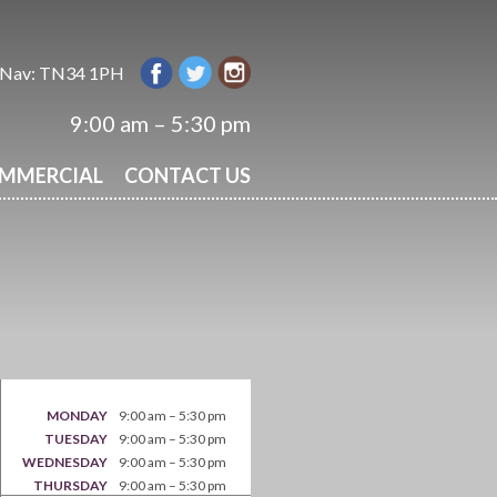
 Nav: TN34 1PH
9:00 am – 5:30 pm
OMMERCIAL
CONTACT US
MONDAY
9:00 am – 5:30 pm
TUESDAY
9:00 am – 5:30 pm
WEDNESDAY
9:00 am – 5:30 pm
THURSDAY
9:00 am – 5:30 pm