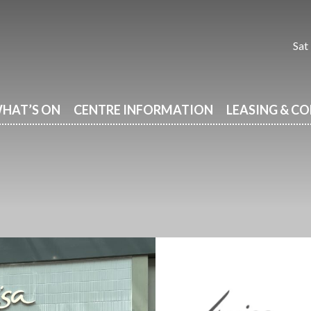
Sat
HAT’S ON
CENTRE INFORMATION
LEASING & C