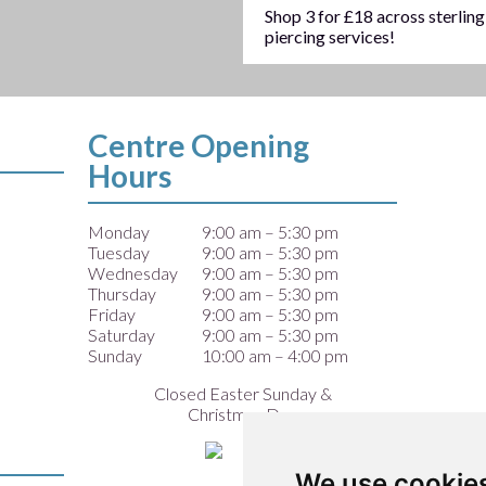
Shop 3 for £18 across sterling
piercing services!
Centre Opening
Hours
Monday
9:00 am – 5:30 pm
Tuesday
9:00 am – 5:30 pm
Wednesday
9:00 am – 5:30 pm
Thursday
9:00 am – 5:30 pm
Friday
9:00 am – 5:30 pm
Saturday
9:00 am – 5:30 pm
Sunday
10:00 am – 4:00 pm
Closed Easter Sunday &
Christmas Day
We use cookie