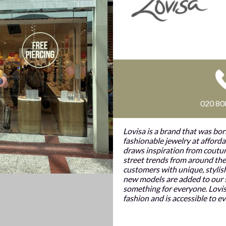
020 80
Lovisa is a brand that was bor
fashionable jewelry at afforda
draws inspiration from coutur
street trends from around the
customers with unique, stylis
new models are added to our s
something for everyone. Lovis
fashion and is accessible to e