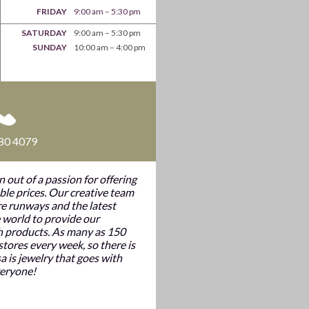
FRIDAY
9:00 am – 5:30 pm
SATURDAY
9:00 am – 5:30 pm
SUNDAY
10:00 am – 4:00 pm
80 4079
n out of a passion for offering
ble prices. Our creative team
e runways and the latest
 world to provide our
h products. As many as 150
tores every week, so there is
a is jewelry that goes with
veryone!