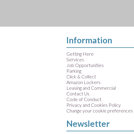
Information
Getting Here
Services
Job Opportunities
Parking
Click & Collect
Amazon Lockers
Leasing and Commercial
Contact Us
Code of Conduct
Privacy and Cookies Policy
Change your cookie preferences
Newsletter