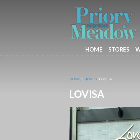
HOME
STORES
W
HOME
/
STORES
/
LOVISA
LOVISA