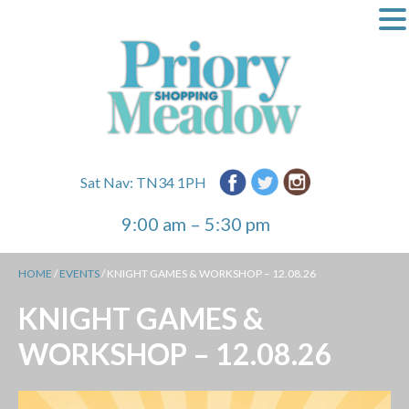
Sat Nav: TN34 1PH
9:00 am – 5:30 pm
HOME
/
EVENTS
/
KNIGHT GAMES & WORKSHOP – 12.08.26
KNIGHT GAMES &
WORKSHOP – 12.08.26