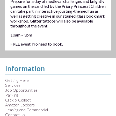
Prepare for a day of medieval challenges and knightly
games on the sand led by the Priory Princess! Children
can take part in interactive jousting-themed fun as
well as getting creative in our stained glass bookmark
workshop. Glitter tattoos will also be available
throughout the event.
10am – 3pm
FREE event. No need to book.
Information
Getting Here
Services
Job Opportunities
Parking
Click & Collect
Amazon Lockers
Leasing and Commercial
Contact Us