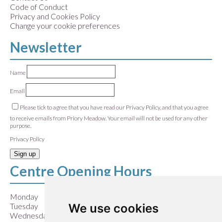
Code of Conduct
Privacy and Cookies Policy
Change your cookie preferences
Newsletter
Name
Email
Please tick to agree that you have read our Privacy Policy, and that you agree
to receive emails from Priory Meadow. Your email will not be used for any other
purpose.
Privacy Policy
Sign up
Centre Opening Hours
Monday
9:00 am – 5:30 pm
We use cookies
Tuesday
9:00 am – 5:30 pm
Wednesday
9:00 am – 5:30 pm