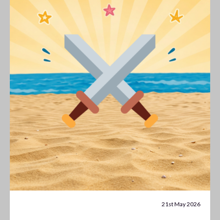
21st May 2026