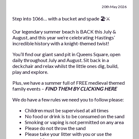
20th May 2026
Step into 1066… with a bucket and spade 🏖️⚔️
Our legendary summer beach is BACK this July &
August, and this year we’re celebrating Hastings’
incredible history with a knight-themed twist!
You’ll find our giant sand pit in Queens Square, open
daily throughout July and August. Sit back in a
deckchair and relax whilst the little ones dig, build,
play and explore.
Plus, we have a summer full of FREE medieval themed
family events –
FIND THEM BY CLICKING HERE
We do have a few rules we need you to follow please:
Children must be supervised at all times
No food or drink is to be consumed on the sand
Smoking or vaping is not permitted on any area
Please do not throw the sand
Please take your litter with you or use the