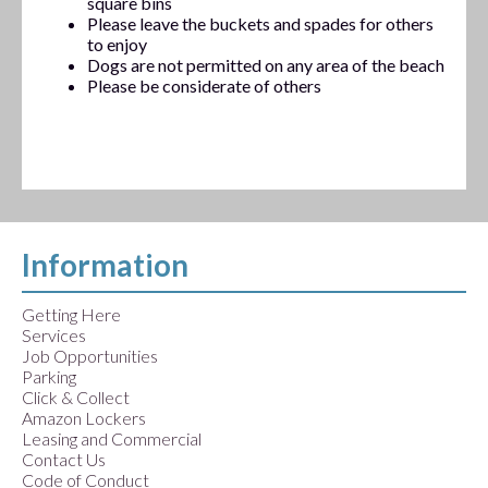
square bins
Please leave the buckets and spades for others
to enjoy
Dogs are not permitted on any area of the beach
Please be considerate of others
Information
Getting Here
Services
Job Opportunities
Parking
Click & Collect
Amazon Lockers
Leasing and Commercial
Contact Us
Code of Conduct