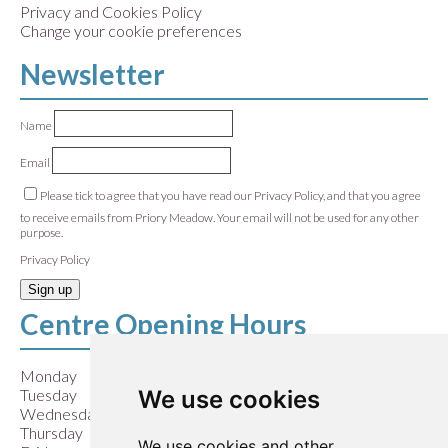
Privacy and Cookies Policy
Change your cookie preferences
Newsletter
Name
Email
Please tick to agree that you have read our Privacy Policy, and that you agree
to receive emails from Priory Meadow. Your email will not be used for any other
purpose.
Privacy Policy
Sign up
Centre Opening Hours
Monday
9:00 am – 5:30 pm
We use cookies
Tuesday
9:00 am – 5:30 pm
Wednesday
9:00 am – 5:30 pm
Thursday
9:00 am – 5:30 pm
We use cookies and other