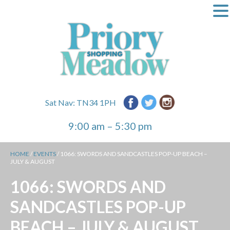
Sat Nav: TN34 1PH
9:00 am – 5:30 pm
HOME
/
EVENTS
/
1066: SWORDS AND SANDCASTLES POP-UP BEACH –
JULY & AUGUST
1066: SWORDS AND
SANDCASTLES POP-UP
BEACH – JULY & AUGUST