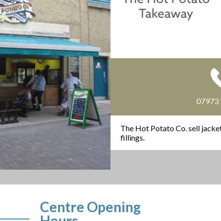
07973
The Hot Potato Co. sell jacket
fillings.
Centre Opening
Hours