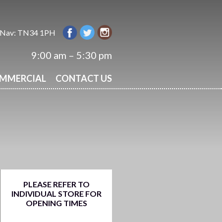
 Nav: TN34 1PH
9:00 am – 5:30 pm
OMMERCIAL
CONTACT US
PLEASE REFER TO
INDIVIDUAL STORE FOR
OPENING TIMES