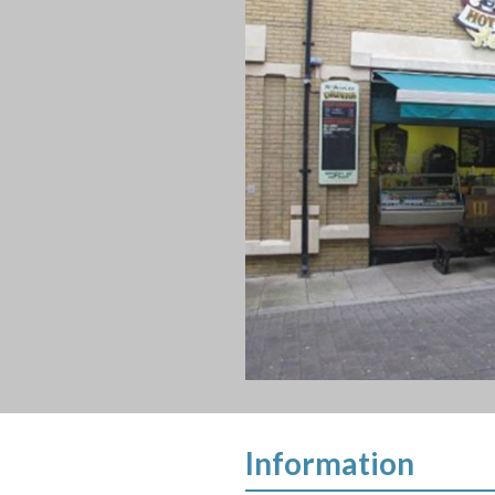
Information