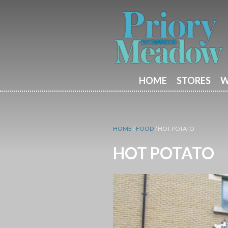
HOME
STORES
W
HOME
/
FOOD
/
HOT POTATO
HOT POTATO