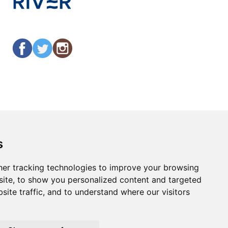
s
er tracking technologies to improve your browsing
ite, to show you personalized content and targeted
site traffic, and to understand where our visitors