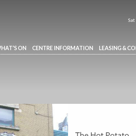
Sat
HAT’S ON
CENTRE INFORMATION
LEASING & C