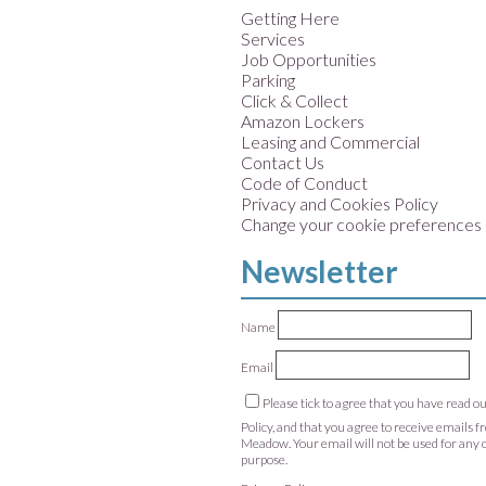
Getting Here
Services
Job Opportunities
Parking
Click & Collect
Amazon Lockers
Leasing and Commercial
Contact Us
Code of Conduct
Privacy and Cookies Policy
Change your cookie preferences
Newsletter
Name
Email
Please tick to agree that you have read o
Policy, and that you agree to receive emails 
Meadow. Your email will not be used for any 
purpose.