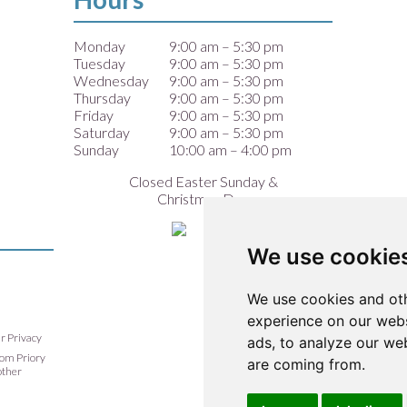
Monday
9:00 am – 5:30 pm
Tuesday
9:00 am – 5:30 pm
Wednesday
9:00 am – 5:30 pm
Thursday
9:00 am – 5:30 pm
Friday
9:00 am – 5:30 pm
Saturday
9:00 am – 5:30 pm
Sunday
10:00 am – 4:00 pm
Closed Easter Sunday &
Christmas Day
We use cookie
We use cookies and oth
experience on our webs
ur Privacy
ads, to analyze our web
from Priory
are coming from.
other