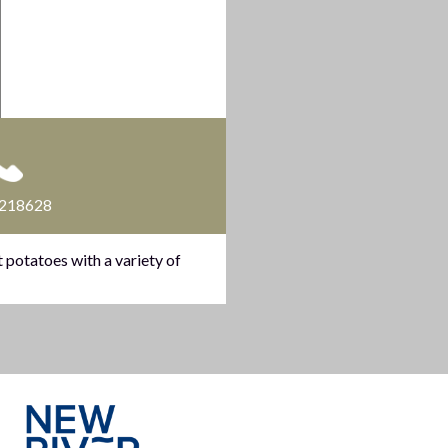
 218628
 potatoes with a variety of